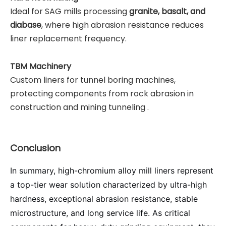
Ideal for SAG mills processing
granite, basalt, and
diabase
, where high abrasion resistance reduces
liner replacement frequency.
TBM Machinery
Custom liners for tunnel boring machines,
protecting components from rock abrasion in
construction and mining tunneling .
Conclusion
In summary, high-chromium alloy mill liners represent
a top-tier wear solution characterized by ultra-high
hardness, exceptional abrasion resistance, stable
microstructure, and long service life. As critical