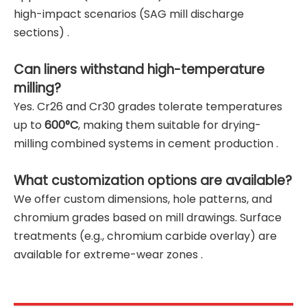
high-impact scenarios (SAG mill discharge
sections) .
Can liners withstand high-temperature
milling?
Yes. Cr26 and Cr30 grades tolerate temperatures
up to
600°C
, making them suitable for drying-
milling combined systems in cement production .
What customization options are available?
We offer custom dimensions, hole patterns, and
chromium grades based on mill drawings. Surface
treatments (e.g., chromium carbide overlay) are
available for extreme-wear zones .