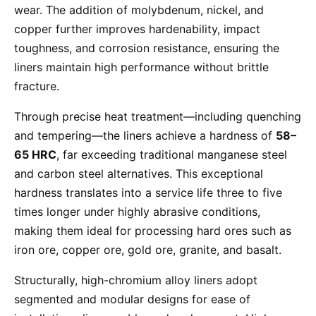
wear. The addition of molybdenum, nickel, and
copper further improves hardenability, impact
toughness, and corrosion resistance, ensuring the
liners maintain high performance without brittle
fracture.
Through precise heat treatment—including quenching
and tempering—the liners achieve a hardness of
58–
65 HRC
, far exceeding traditional manganese steel
and carbon steel alternatives. This exceptional
hardness translates into a service life three to five
times longer under highly abrasive conditions,
making them ideal for processing hard ores such as
iron ore, copper ore, gold ore, granite, and basalt.
Structurally, high-chromium alloy liners adopt
segmented and modular designs for ease of