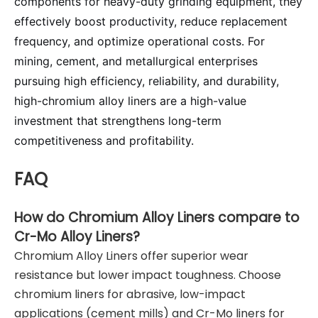
components for heavy-duty grinding equipment, they
effectively boost productivity, reduce replacement
frequency, and optimize operational costs. For
mining, cement, and metallurgical enterprises
pursuing high efficiency, reliability, and durability,
high-chromium alloy liners are a high-value
investment that strengthens long-term
competitiveness and profitability.
FAQ
How do Chromium Alloy Liners compare to
Cr-Mo Alloy Liners?
Chromium Alloy Liners offer superior wear
resistance but lower impact toughness. Choose
chromium liners for abrasive, low-impact
applications (cement mills) and Cr-Mo liners for