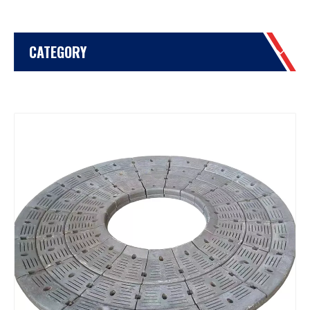
CATEGORY