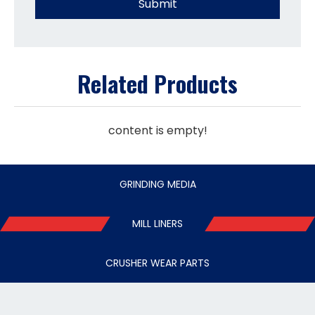
Submit
Related Products
content is empty!
GRINDING MEDIA
MILL LINERS
CRUSHER WEAR PARTS