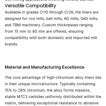
Versatile Compatibility
Available in grades Cr10 through Cr26, the liners are
designed for rod mills, ball mills, AG mills, SAG mills,
and TBM machinery. Custom thicknesses ranging
from 15 mm to 80 mm are offered, ensuring
compatibility with both domestic and imported mill
brands.
Material and Manufacturing Excellence
The core advantage of high-chromium alloy liners lies
in their unique microstructure. Typically containing
15% to 28% chromium, the alloy forms massive,
stable M7C3 carbides uniformly distributed within the
matrix, delivering exceptional resistance to abrasive