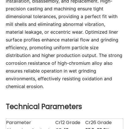
installation, disassembly, and replacement. High-
precision casting and machining ensure tight
dimensional tolerances, providing a perfect fit with
mill shells and eliminating abnormal vibration,
material leakage, or eccentric wear. Optimized liner
surface profiles enhance material flow and grinding
efficiency, promoting uniform particle size
distribution and higher production output. The strong
corrosion resistance of high-chromium alloy also
ensures reliable operation in wet grinding
environments, effectively resisting oxidation and
chemical erosion.
Technical Parameters
Parameter
Cr12 Grade
Cr26 Grade