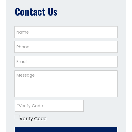
Contact Us