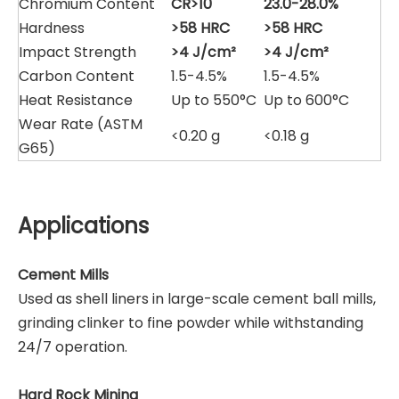
Chromium Content
CR>10
23.0-28.0%
Hardness
>58 HRC
>58 HRC
Impact Strength
>4 J/cm²
>4 J/cm²
Carbon Content
1.5-4.5%
1.5-4.5%
Heat Resistance
Up to 550°C
Up to 600°C
Wear Rate (ASTM
<0.20 g
<0.18 g
G65)
Applications
Cement Mills
Used as shell liners in large-scale cement ball mills,
grinding clinker to fine powder while withstanding
24/7 operation.
Hard Rock Mining