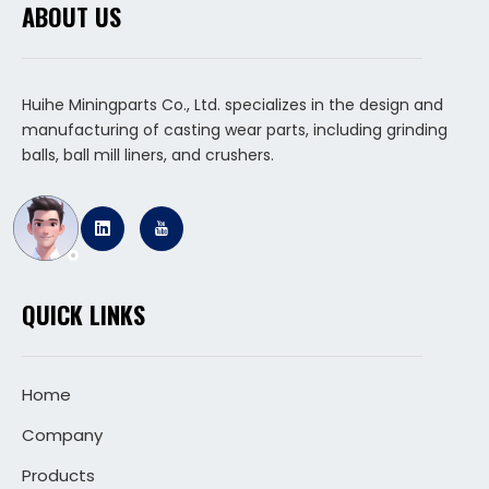
ABOUT US
Huihe Miningparts Co., Ltd. specializes in the design and
manufacturing of casting wear parts, including grinding
balls, ball mill liners, and crushers.
QUICK LINKS
Home
Company
Products