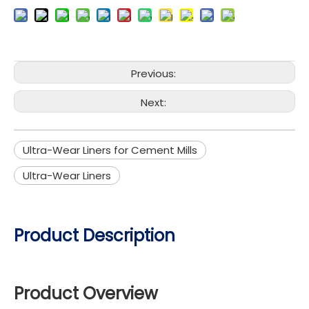
Previous:
Next:
Ultra-Wear Liners for Cement Mills​
Ultra-Wear Liners
Product Description
Product Overview