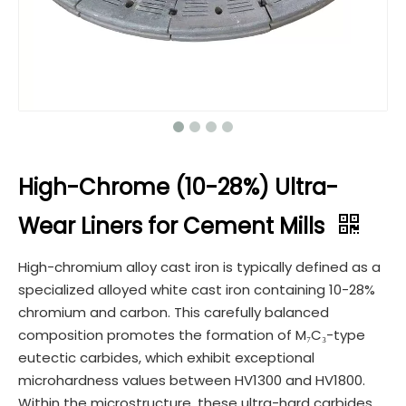
High-Chrome (10-28%) Ultra-
Wear Liners for Cement Mills​
High-chromium alloy cast iron is typically defined as a
specialized alloyed white cast iron containing 10-28%
chromium and carbon. This carefully balanced
composition promotes the formation of M₇C₃-type
eutectic carbides, which exhibit exceptional
microhardness values between HV1300 and HV1800.
Within the microstructure, these ultra-hard carbides