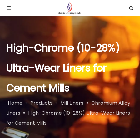
High-Chrome (10-28%)
Ultra-Wear Liners for
Cement Mills​
Home
»
Products
»
Mill Liners
»
Chromium Alloy
Liners
»
High-Chrome (10-28%) Ultra-Wear Liners
for Cement Mills​