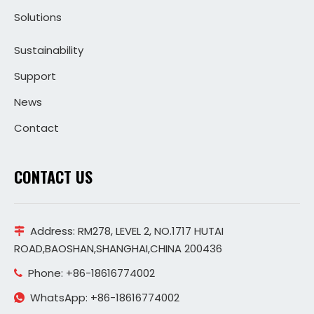
Solutions
Sustainability
Support
News
Contact
CONTACT US
Address:
RM278, LEVEL 2, NO.1717 HUTAI

ROAD,BAOSHAN,SHANGHAI,CHINA 200436
Phone: +86-18616774002

WhatsApp: +86-18616774002
