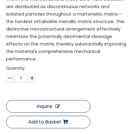
are distributed as discontinuous networks and
isolated particles throughout a martensitic matrix -
the hardest attainable metallic matrix structure. This
distinctive microstructural arrangement effectively
minimizes the potentially detrimental cleavage
effects on the matrix, thereby substantially improving
the material's comprehensive mechanical
performance.
Quantity:
Inquire
Add to Basket