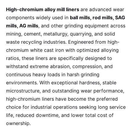
High-chromium alloy mill liners
are advanced wear
components widely used in
ball mills, rod mills, SAG
mills, AG mills
, and other grinding equipment across
mining, cement, metallurgy, quarrying, and solid
waste recycling industries. Engineered from high-
chromium white cast iron with optimized alloying
ratios, these liners are specifically designed to
withstand extreme abrasion, compression, and
continuous heavy loads in harsh grinding
environments. With exceptional hardness, stable
microstructure, and outstanding wear performance,
high-chromium liners have become the preferred
choice for industrial operations seeking long service
life, reduced downtime, and lower total cost of
ownership.