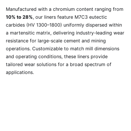
Manufactured with a chromium content ranging from
10% to 28%
, our liners feature M7C3 eutectic
carbides (HV 1300–1800) uniformly dispersed within
a martensitic matrix, delivering industry-leading wear
resistance for large-scale cement and mining
operations. Customizable to match mill dimensions
and operating conditions, these liners provide
tailored wear solutions for a broad spectrum of
applications.