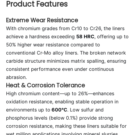
Product Features
Extreme Wear Resistance
With chromium grades from Cr10 to Cr26, the liners
achieve a hardness exceeding
58 HRC
, offering up to
50% higher wear resistance compared to
conventional Cr-Mo alloy liners. The broken network
carbide structure minimizes matrix spalling, ensuring
consistent performance even under continuous
abrasion.
Heat & Corrosion Tolerance
High chromium content—up to 26%—enhances
oxidation resistance, enabling stable operation in
environments up to
600°C
. Low sulfur and
phosphorus levels (below 0.1%) provide strong
corrosion resistance, making these liners suitable for
wet milling applications involving mineral slurries.